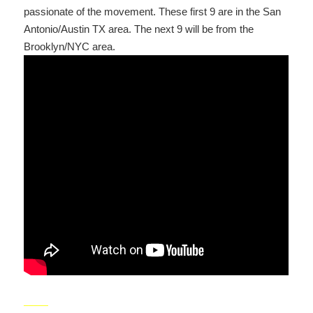
passionate of the movement. These first 9 are in the San
Antonio/Austin TX area. The next 9 will be from the
Brooklyn/NYC area.
_____