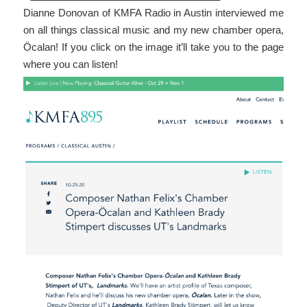
Dianne Donovan of KMFA Radio in Austin interviewed me
on all things classical music and my new chamber opera,
Öcalan! If you click on the image it’ll take you to the page
where you can listen!