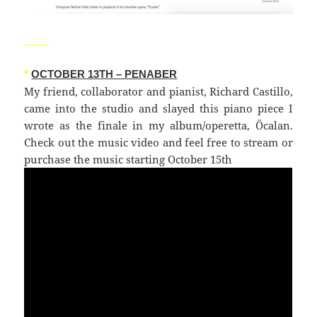
_____
*
OCTOBER 13TH – PENABER
My friend, collaborator and pianist, Richard Castillo,
came into the studio and slayed this piano piece I
wrote as the finale in my album/operetta, Öcalan.
Check out the music video and feel free to stream or
purchase the music starting October 15th