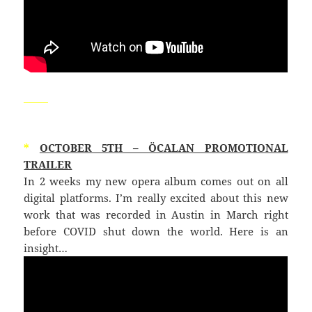
_____
*
OCTOBER 5TH – ÖCALAN PROMOTIONAL
TRAILER
In 2 weeks my new opera album comes out on all
digital platforms. I’m really excited about this new
work that was recorded in Austin in March right
before COVID shut down the world. Here is an
insight…