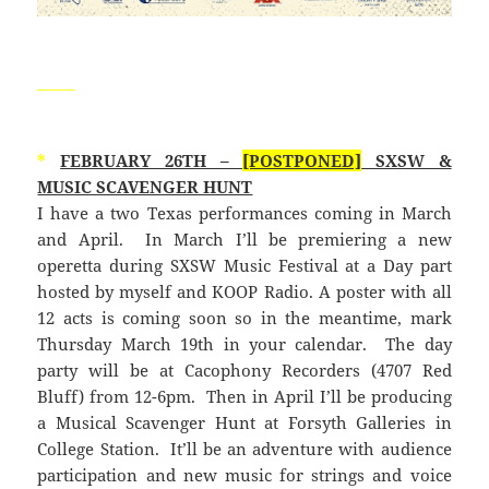
_____
*
FEBRUARY 26TH –
[POSTPONED]
SXSW &
MUSIC SCAVENGER HUNT
I have a two Texas performances coming in March
and April. In March I’ll be premiering a new
operetta during SXSW Music Festival at a Day part
hosted by myself and KOOP Radio. A poster with all
12 acts is coming soon so in the meantime, mark
Thursday March 19th in your calendar. The day
party will be at Cacophony Recorders (4707 Red
Bluff) from 12-6pm. Then in April I’ll be producing
a Musical Scavenger Hunt at Forsyth Galleries in
College Station. It’ll be an adventure with audience
participation and new music for strings and voice