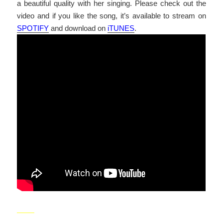
a beautiful quality with her singing. Please check out the
video and if you like the song, it’s available to stream on
SPOTIFY
and download on
iTUNES
.
_____