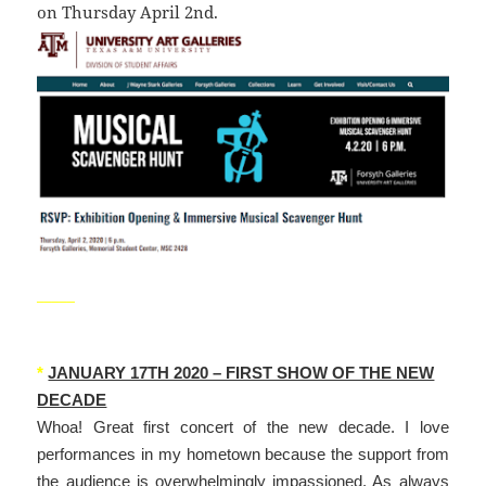
on Thursday April 2nd.
_____
*
JANUARY 17TH 2020 – FIRST SHOW OF THE NEW
DECADE
Whoa! Great first concert of the new decade. I love
performances in my hometown because the support from
the audience is overwhelmingly impassioned. As always