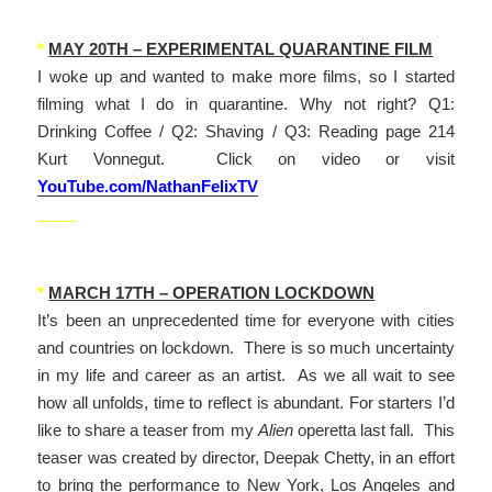
*
MAY 20TH – EXPERIMENTAL QUARANTINE FILM
I woke up and wanted to make more films, so I started
filming what I do in quarantine. Why not right? Q1:
Drinking Coffee / Q2: Shaving / Q3: Reading page 214
Kurt Vonnegut. Click on video or visit
YouTube.com/NathanFelixTV
_____
*
MARCH 17TH – OPERATION LOCKDOWN
It’s been an unprecedented time for everyone with cities
and countries on lockdown. There is so much uncertainty
in my life and career as an artist. As we all wait to see
how all unfolds, time to reflect is abundant. For starters I’d
like to share a teaser from my
Alien
operetta last fall. This
teaser was created by director, Deepak Chetty, in an effort
to bring the performance to New York, Los Angeles and