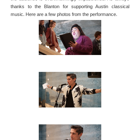
thanks to the Blanton for supporting Austin classical
music. Here are a few photos from the performance.