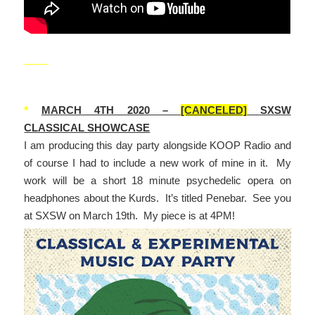
_____
*
MARCH 4TH 2020 –
[CANCELED]
SXSW
CLASSICAL SHOWCASE
I am producing this day party alongside KOOP Radio and
of course I had to include a new work of mine in it. My
work will be a short 18 minute psychedelic opera on
headphones about the Kurds. It’s titled Penebar. See you
at SXSW on March 19th. My piece is at 4PM!