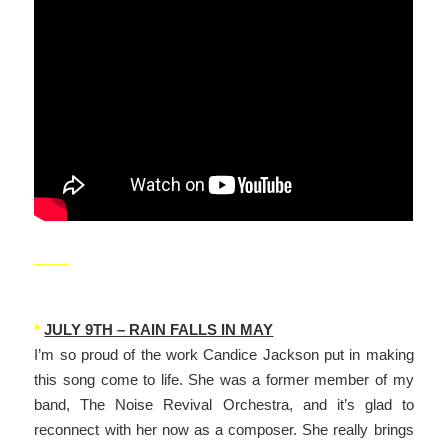
_____
*
JULY 9TH – RAIN FALLS IN MAY
I’m so proud of the work Candice Jackson put in making
this song come to life. She was a former member of my
band, The Noise Revival Orchestra, and it’s glad to
reconnect with her now as a composer. She really brings