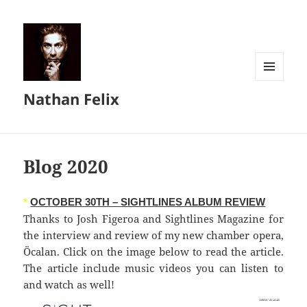
MENU
Nathan Felix
AND
WIDGETS
Blog 2020
*
OCTOBER 30TH – SIGHTLINES ALBUM REVIEW
Thanks to Josh Figeroa and Sightlines Magazine for
the interview and review of my new chamber opera,
Öcalan. Click on the image below to read the article.
The article include music videos you can listen to
and watch as well!