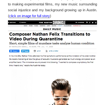
to making experimental films, my new music surrounding
social injustice and my background growing up in Austin.
(
click on image for full story
)