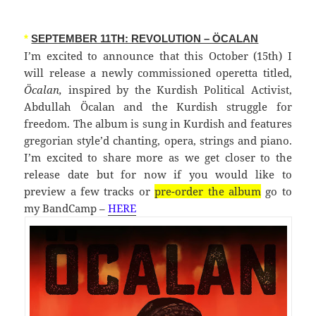
*
SEPTEMBER 11TH: REVOLUTION – ÖCALAN
I’m excited to announce that this October (15th) I
will release a newly commissioned operetta titled,
Öcalan,
inspired by the Kurdish Political Activist,
Abdullah Öcalan and the Kurdish struggle for
freedom. The album is sung in Kurdish and features
gregorian style’d chanting, opera, strings and piano.
I’m excited to share more as we get closer to the
release date but for now if you would like to
preview a few tracks or
pre-order the album
go to
my BandCamp –
HERE