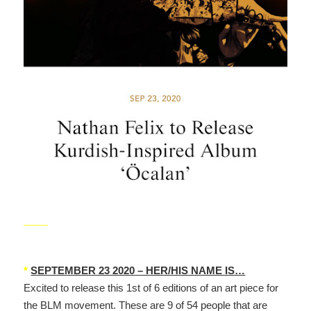
_____
*
SEPTEMBER 23 2020 – HER/HIS NAME IS…
Excited to release this 1st of 6 editions of an art piece for
the BLM movement. These are 9 of 54 people that are