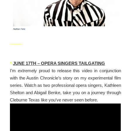
_____
*
JUNE 17TH – OPERA SINGERS TAILGATING
I’m extremely proud to release this video in conjunction
with the Austin Chronicle’s story on my experimental film
series. Watch as two professional opera singers, Kathleen
Shelton and Abigail Benke, take you on a journey through
Cleburne Texas like you’ve never seen before.