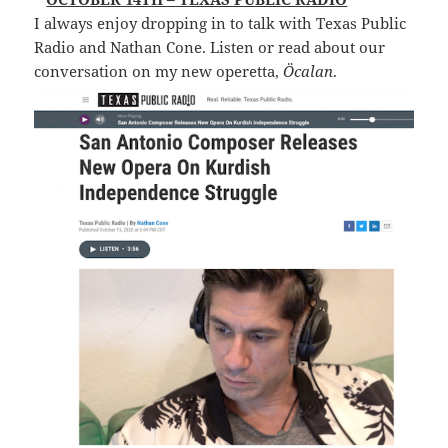
I always enjoy dropping in to talk with Texas Public
Radio and Nathan Cone. Listen or read about our
conversation on my new operetta,
Öcalan
.