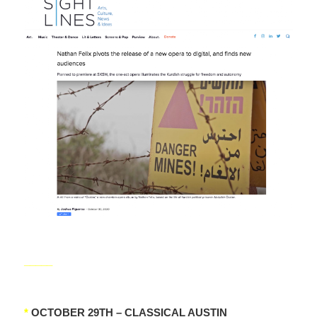
_____
*
OCTOBER 29TH – CLASSICAL AUSTIN