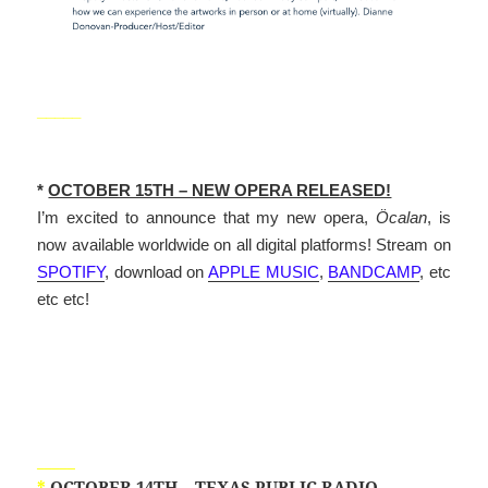
_____
*
OCTOBER 15TH – NEW OPERA RELEASED!
I’m excited to announce that my new opera,
Öcalan
, is
now available worldwide on all digital platforms! Stream on
SPOTIFY
, download on
APPLE MUSIC
,
BANDCAMP
, etc
etc etc!
_____
*
OCTOBER 14TH – TEXAS PUBLIC RADIO