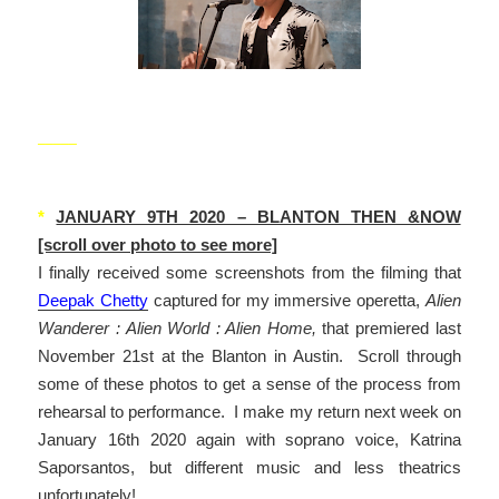
_____
*
JANUARY 9TH 2020 – BLANTON THEN &NOW
[scroll over photo to see more]
I finally received some screenshots from the filming that
Deepak Chetty
captured for my immersive operetta,
Alien
Wanderer : Alien World : Alien Home,
that premiered last
November 21st at the Blanton in Austin. Scroll through
some of these photos to get a sense of the process from
rehearsal to performance. I make my return next week on
January 16th 2020 again with soprano voice, Katrina
Saporsantos, but different music and less theatrics
unfortunately!