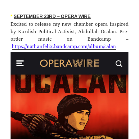
*
SEPTEMBER 23RD – OPERA WIRE
Excited to release my new chamber opera inspired
by Kurdish Political Activist, Abdullah Öcalan. Pre-
order music on Bandcamp –
https://nathanfelix.bandcamp.com/album/calan