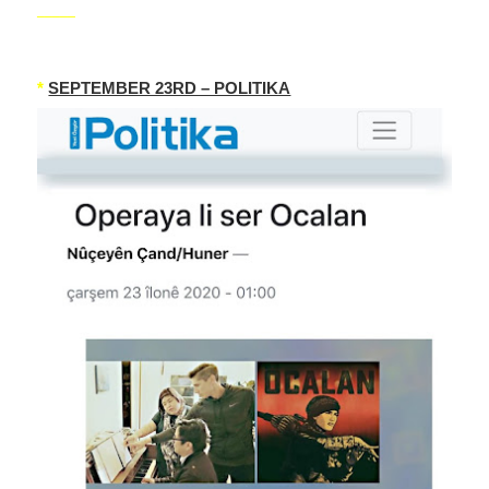
_____
*
SEPTEMBER 23RD – POLITIKA