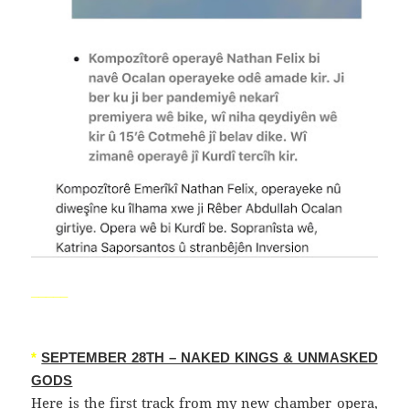
_____
*
SEPTEMBER 28TH – NAKED KINGS & UNMASKED
GODS
Here is the first track from my new chamber opera,