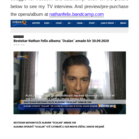
below to see my TV interview. And preview/pre-purchase
the opera/album at
nathanfelix.bandcamp.com