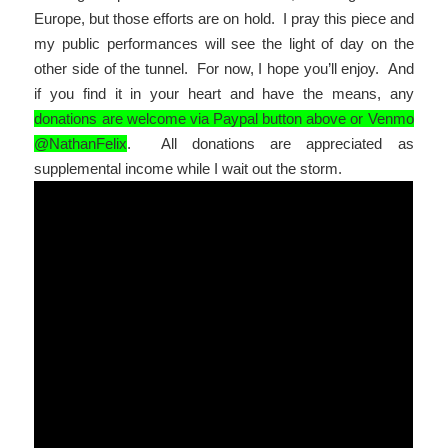
Europe, but those efforts are on hold. I pray this piece and
my public performances will see the light of day on the
other side of the tunnel. For now, I hope you’ll enjoy. And
if you find it in your heart and have the means, any
donations are welcome via Paypal button above or Venmo
@NathanFelix
. All donations are appreciated as
supplemental income while I wait out the storm.