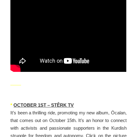
_____
*
OCTOBER 1ST – STÊRK TV
It’s been a thrilling ride, promoting my new album, Öcalan,
that comes out on October 15th. It’s an honor to connect
with activists and passionate supporters in the Kurdish
struggle for freedom and autonomy. Click on the picture