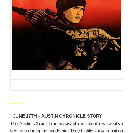
_____
*
JUNE 17TH – AUSTIN CHRONICLE STORY
The Austin Chronicle interviewed me about my creative
ventures during the pandemic. They highlight my transition