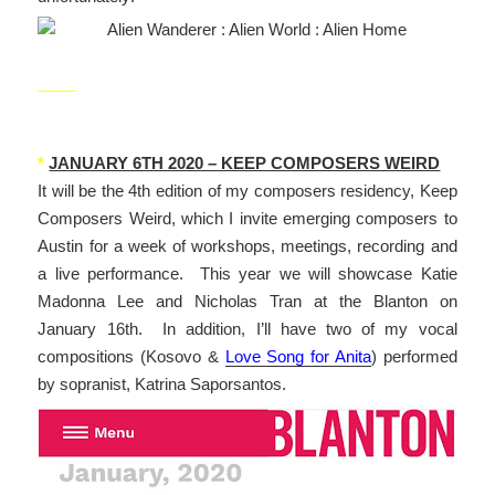
_____
*
JANUARY 6TH 2020 – KEEP COMPOSERS WEIRD
It will be the 4th edition of my composers residency, Keep
Composers Weird, which I invite emerging composers to
Austin for a week of workshops, meetings, recording and
a live performance. This year we will showcase Katie
Madonna Lee and Nicholas Tran at the Blanton on
January 16th. In addition, I’ll have two of my vocal
compositions (Kosovo &
Love Song for Anita
) performed
by sopranist, Katrina Saporsantos.