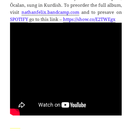
Öcalan, sung in Kurdish. To preorder the full album,
visit
nathanfelix.bandcamp.com
and to presave on
SPOTIFY
go to this link –
https://show.co/E2TWEgx
_____