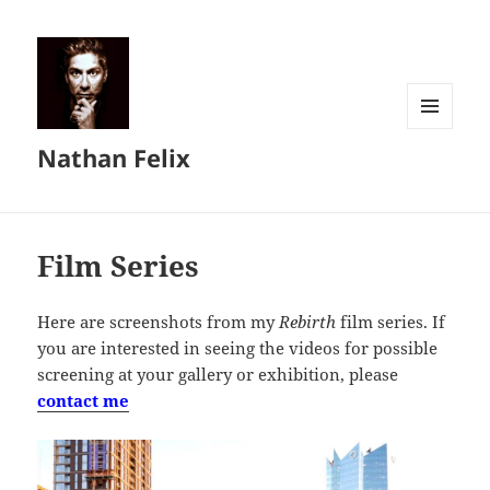
MENU
Nathan Felix
AND
WIDGETS
Film Series
Here are screenshots from my
Rebirth
film series. If
you are interested in seeing the videos for possible
screening at your gallery or exhibition, please
contact me